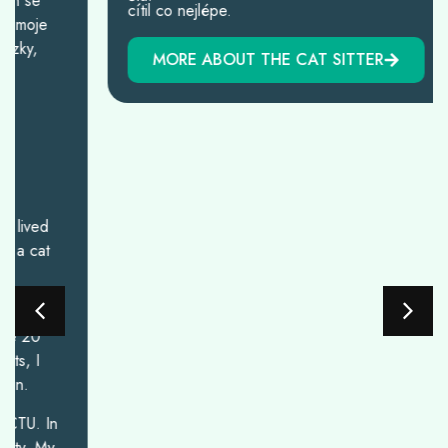
cítil co nejlépe.
MORE ABOUT THE CAT SITTER