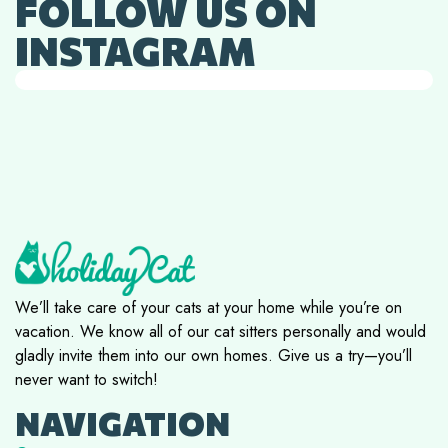
FOLLOW US ON
INSTAGRAM
We’ll take care of your cats at your home while you’re on
vacation. We know all of our cat sitters personally and would
gladly invite them into our own homes. Give us a try—you’ll
never want to switch!
NAVIGATION