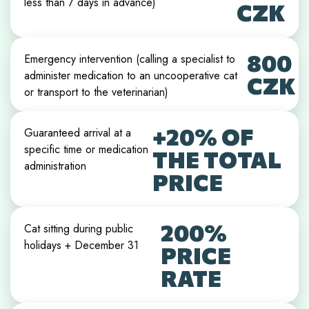
less than 7 days in advance)
CZK
800
Emergency intervention (calling a specialist to
administer medication to an uncooperative cat
CZK
or transport to the veterinarian)
+20% OF
Guaranteed arrival at a
specific time or medication
THE TOTAL
administration
PRICE
200%
Cat sitting during public
holidays + December 31
PRICE
RATE