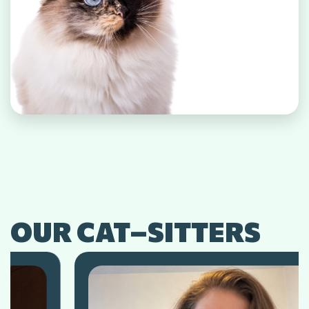
OUR CAT–SITTERS