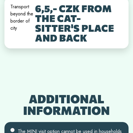
6,5,- CZK FROM
Transport
beyond the
THE CAT-
border of
SITTER'S PLACE
city
AND BACK
ADDITIONAL
INFORMATION
The MINI visit option cannot be used in households