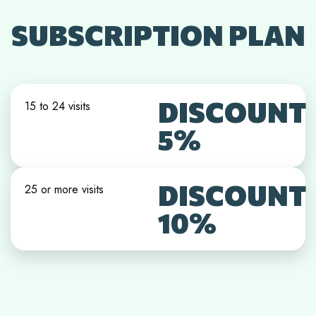
SUBSCRIPTION PLAN
DISCOUNT
15 to 24 visits
5%
DISCOUNT
25 or more visits
10%