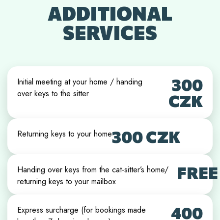
ADDITIONAL
SERVICES
300
Initial meeting at your home / handing
over keys to the sitter
CZK
300 CZK
Returning keys to your home
FREE
Handing over keys from the cat-sitter’s home/
returning keys to your mailbox
400
Express surcharge (for bookings made