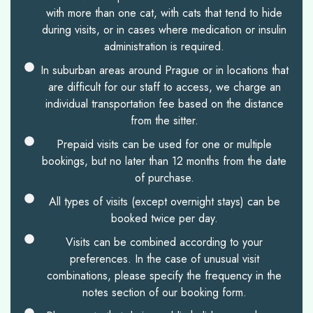
with more than one cat, with cats that tend to hide
during visits, or in cases where medication or insulin
administration is required.
In suburban areas around Prague or in locations that
are difficult for our staff to access, we charge an
individual transportation fee based on the distance
from the sitter.
Prepaid visits can be used for one or multiple
bookings, but no later than 12 months from the date
of purchase.
All types of visits (except overnight stays) can be
booked twice per day.
Visits can be combined according to your
preferences. In the case of unusual visit
combinations, please specify the frequency in the
notes section of our booking form.