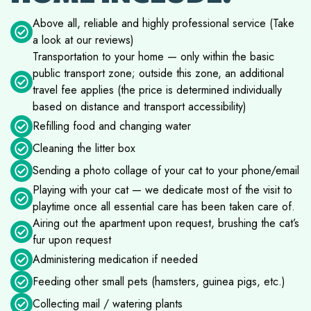
Above all, reliable and highly professional service (Take
a look at our reviews)
Transportation to your home — only within the basic
public transport zone; outside this zone, an additional
travel fee applies (the price is determined individually
based on distance and transport accessibility)
Refilling food and changing water
Cleaning the litter box
Sending a photo collage of your cat to your phone/email
Playing with your cat — we dedicate most of the visit to
playtime once all essential care has been taken care of.
Airing out the apartment upon request, brushing the cat’s
fur upon request
Administering medication if needed
Feeding other small pets (hamsters, guinea pigs, etc.)
Collecting mail / watering plants