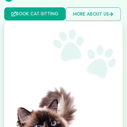
BOOK CAT-SITTING
MORE ABOUT US