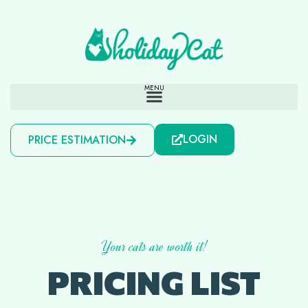
LOGIN
PRICE ESTIMATION
Your cats are worth it!
PRICING LIST