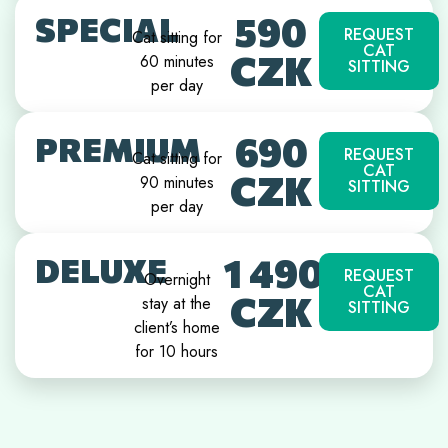
590
SPECIAL
REQUEST
Cat sitting for
CAT
CZK
60 minutes
SITTING
per day
690
PREMIUM
REQUEST
Cat sitting for
CAT
CZK
90 minutes
SITTING
per day
1 490
DELUXE
REQUEST
Overnight
CAT
CZK
stay at the
SITTING
client’s home
for 10 hours