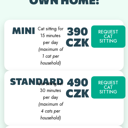
390
MINI
Cat sitting for
REQUEST
15 minutes
CAT
CZK
SITTING
per day
(maximum of
1 cat per
household)
490
STANDARD
REQUEST
Cat sitting for
CAT
CZK
30 minutes
SITTING
per day
(
maximum of
4 cats per
household
)