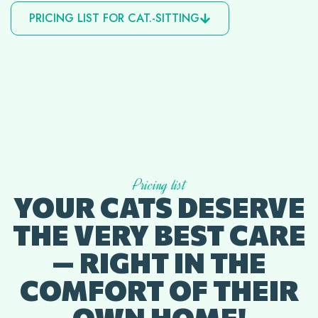
PRICING LIST FOR CAT.-SITTING
Pricing list
YOUR CATS DESERVE
THE VERY BEST CARE
— RIGHT IN THE
COMFORT OF THEIR
OWN HOME!