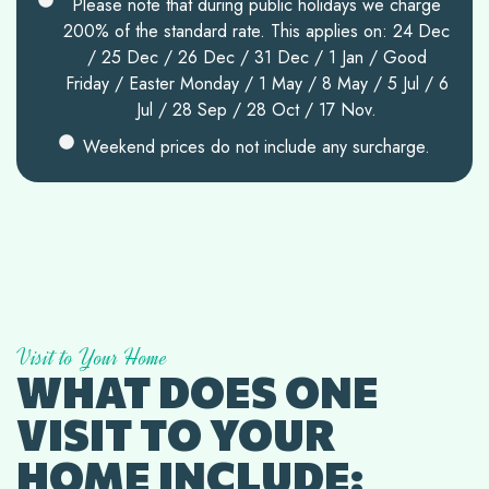
Please note that during public holidays we charge
200% of the standard rate. This applies on: 24 Dec
/ 25 Dec / 26 Dec / 31 Dec / 1 Jan / Good
Friday / Easter Monday / 1 May / 8 May / 5 Jul / 6
Jul / 28 Sep / 28 Oct / 17 Nov.
Weekend prices do not include any surcharge.
Visit to Your Home
WHAT DOES ONE
VISIT TO YOUR
HOME INCLUDE: