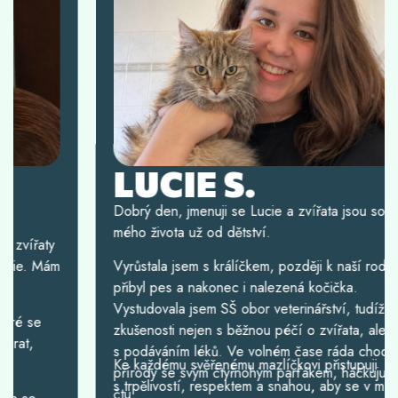
LUCIE S.
Dobrý den, jmenuji se Lucie a zvířata jsou součástí
mého života už od dětství.
Vyrůstala jsem s králíčkem, později k naší rodině
přibyl pes a nakonec i nalezená kočička.
Vystudovala jsem SŠ obor veterinářství, tudíž mám
zkušenosti nejen s běžnou péčí o zvířata, ale i
s podáváním léků. Ve volném čase ráda chodím do
Ke každému svěřenému mazlíčkovi přistupuji
přírody se svým čtyřnohým parťákem, háčkuju nebo
s trpělivostí, respektem a snahou, aby se v mé péči
čtu.